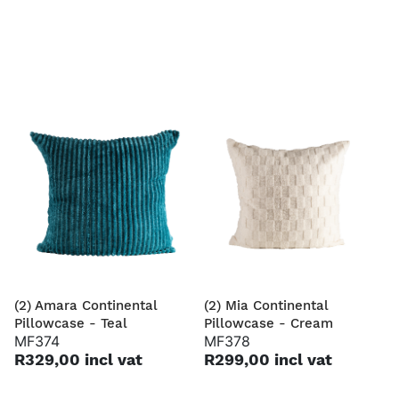
(2) Amara Continental
(2) Mia Continental
Pillowcase - Teal
Pillowcase - Cream
MF374
MF378
R329,00 incl vat
R299,00 incl vat