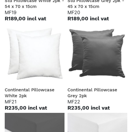
Std Pillowcase White 2pk -
Std Pillowcase Grey 2pk -
54 x 70 x 15cm
45 x 70 x 15cm
MF19
MF20
R189,00 incl vat
R189,00 incl vat
Continental Pillowcase
Continental Pillowcase
White 2pk
Grey 2pk
MF21
MF22
R235,00 incl vat
R235,00 incl vat