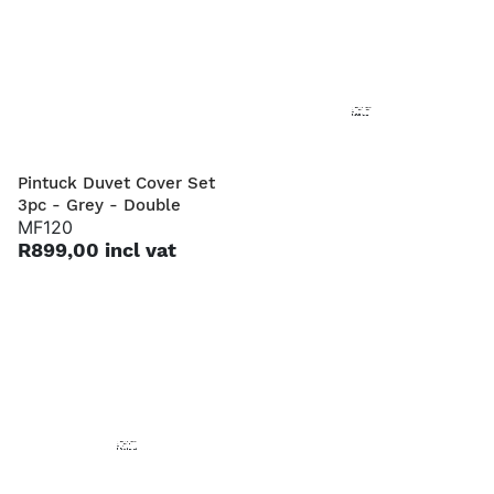
Pintuck Duvet Cover Set
Pintuck Duvet Cover Set
3pc - Grey - Double
3pc - Grey - Queen
MF120
MF121
R899,00 incl vat
R999,00 incl vat