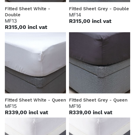
Fitted Sheet White -
Fitted Sheet Grey - Double
MF14
Double
MF13
R315,00 incl vat
R315,00 incl vat
Fitted Sheet White - Queen
Fitted Sheet Grey - Queen
MF15
MF16
R339,00 incl vat
R339,00 incl vat