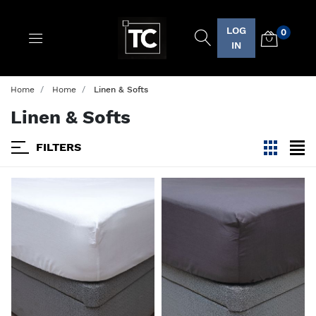
LOG
0
Logo
IN
Home
Home
Linen & Softs
Linen & Softs
FILTERS
viewmode
view