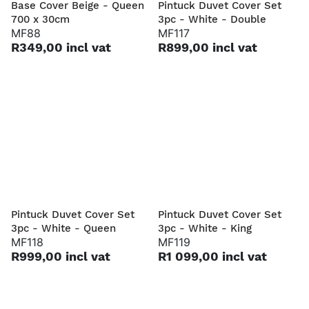
Base Cover Beige - Queen
Pintuck Duvet Cover Set
700 x 30cm
3pc - White - Double
MF88
MF117
R349,00 incl vat
R899,00 incl vat
Pintuck Duvet Cover Set
Pintuck Duvet Cover Set
3pc - White - Queen
3pc - White - King
MF118
MF119
R999,00 incl vat
R1 099,00 incl vat