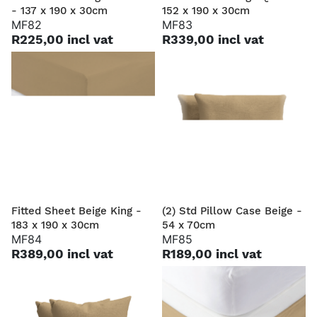
- 137 x 190 x 30cm
152 x 190 x 30cm
MF82
MF83
R225,00 incl vat
R339,00 incl vat
Fitted Sheet Beige King -
(2) Std Pillow Case Beige -
183 x 190 x 30cm
54 x 70cm
MF84
MF85
R389,00 incl vat
R189,00 incl vat