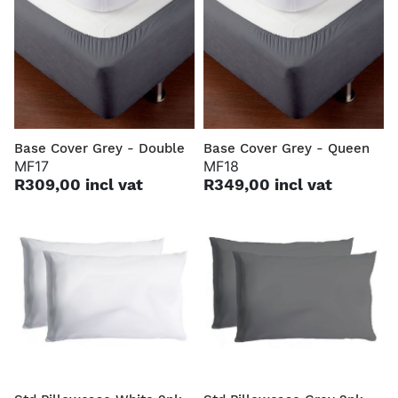
Base Cover Grey - Double
Base Cover Grey - Queen
MF17
MF18
R309,00 incl vat
R349,00 incl vat