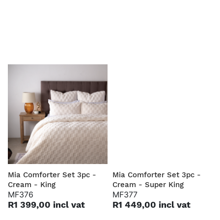
Mia Comforter Set 3pc -
Mia Comforter Set 3pc -
Cream - King
Cream - Super King
MF376
MF377
R1 399,00 incl vat
R1 449,00 incl vat