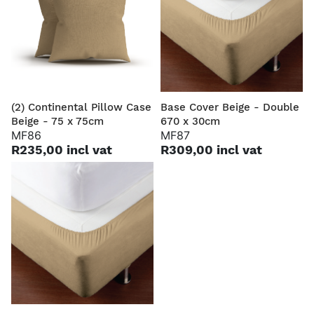
(2) Continental Pillow Case
Base Cover Beige - Double
Beige - 75 x 75cm
670 x 30cm
MF86
MF87
R235,00 incl vat
R309,00 incl vat