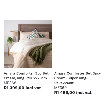
Amara Comforter 3pc Set
Amara Comforter Set 3pc-
Cream/King -230x220cm
Cream-Super King-
MF368
260X220cm
R1 399,00 incl vat
MF369
R1 499,00 incl vat