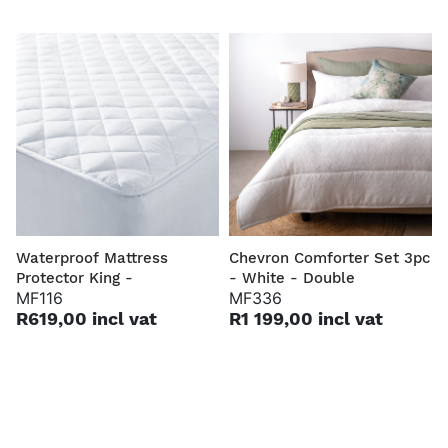
Waterproof Mattress
Chevron Comforter Set 3pc
Protector King -
- White - Double
MF116
MF336
R619,00 incl vat
R1 199,00 incl vat