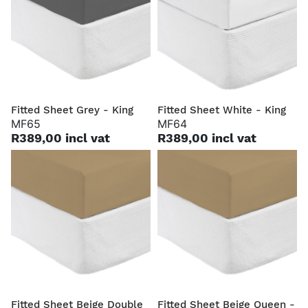
Fitted Sheet Grey - King
Fitted Sheet White - King
MF65
MF64
R389,00 incl vat
R389,00 incl vat
Fitted Sheet Beige Double
Fitted Sheet Beige Queen -