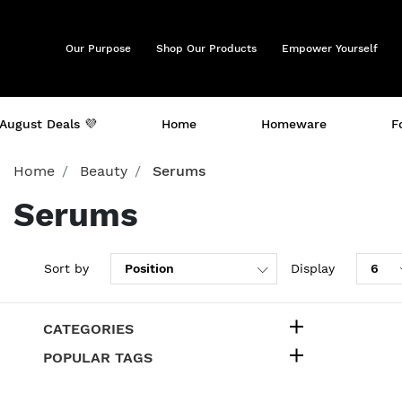
Our Purpose
Shop Our Products
Empower Yourself
August Deals 💜
Home
Homeware
F
Home
Beauty
Serums
Serums
Sort by
Display
CATEGORIES
POPULAR TAGS