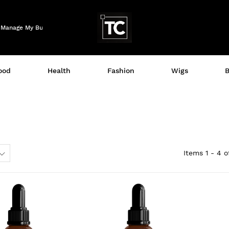
Logo
Manage My Business
ood
Health
Fashion
Wigs
B
Items
1 - 4
o