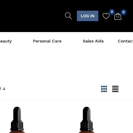
0
0
LOG IN
eauty
Personal Care
Sales Aids
Contac
f
4
viewmode gri
viewmode