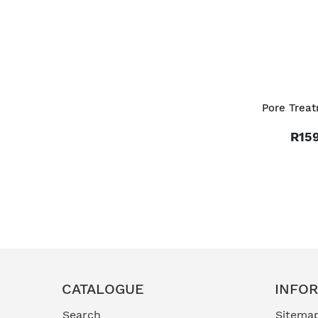
Pore Trea
R159
CATALOGUE
INFO
Search
Sitema