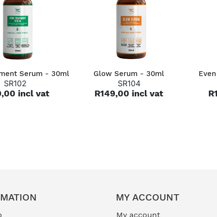
QUICK VIEW
QUICK VIEW
tment Serum - 30ml
Glow Serum - 30ml
Even
SR102
SR104
,00 incl vat
R149,00 incl vat
R1
RMATION
MY ACCOUNT
p
My account