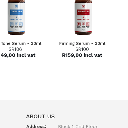
QUICK VIEW
QUICK VIEW
 Tone Serum - 30ml
Firming Serum - 30ml
SR106
SR100
49,00 incl vat
R159,00 incl vat
ABOUT US
Address:
Block 1, 2nd Floor,