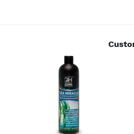
Custo