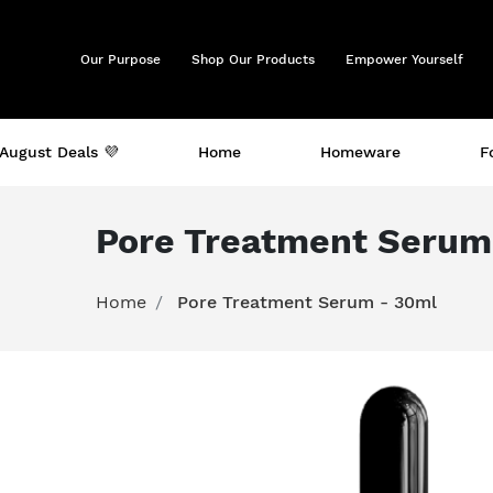
Our Purpose
Shop Our Products
Empower Yourself
August Deals 💜
Home
Homeware
F
Pore Treatment Serum
Home
Pore Treatment Serum - 30ml