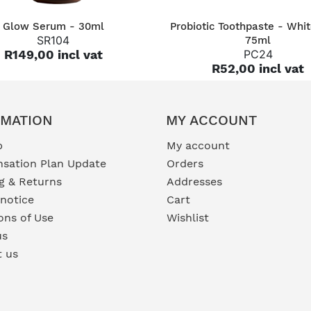
QUICK VIEW
QUICK VIEW
Glow Serum - 30ml
Probiotic Toothpaste - Whit
SR104
75ml
R149,00 incl vat
PC24
R52,00 incl vat
RMATION
MY ACCOUNT
p
My account
sation Plan Update
Orders
g & Returns
Addresses
 notice
Cart
ons of Use
Wishlist
us
t us