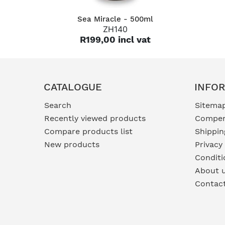
QUICK VIEW
Sea Miracle - 500ml
ZH140
R199,00 incl vat
CATALOGUE
INFO
Search
Sitema
Recently viewed products
Compen
Compare products list
Shippin
New products
Privacy
Conditi
About 
Contac