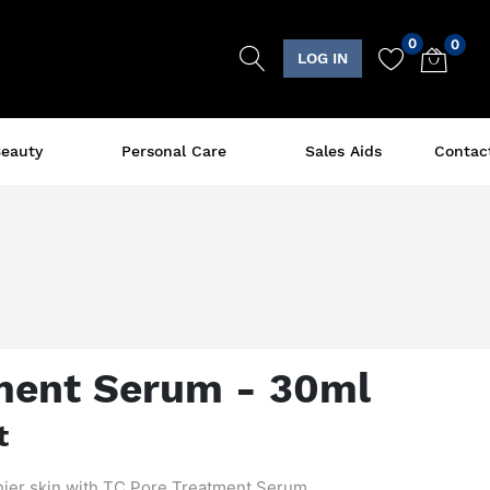
0
0
LOG IN
eauty
Personal Care
Sales Aids
Contac
ment Serum - 30ml
t
hier skin with TC Pore Treatment Serum.