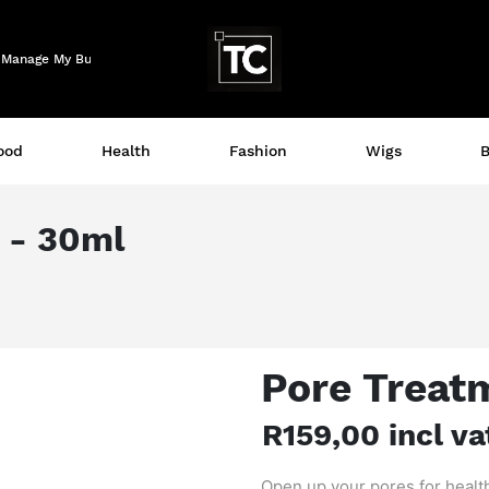
Logo
Manage My Business
ood
Health
Fashion
Wigs
B
 - 30ml
Pore Treat
R159,00 incl va
Open up your pores for healt