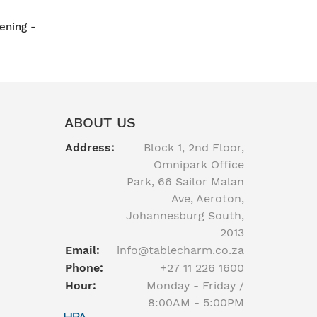
ening -
ABOUT US
Address:
Block 1, 2nd Floor,
Omnipark Office
Park, 66 Sailor Malan
Ave, Aeroton,
Johannesburg South,
2013
Email:
info@tablecharm.co.za
Phone:
+27 11 226 1600
Hour:
Monday - Friday /
8:00AM - 5:00PM