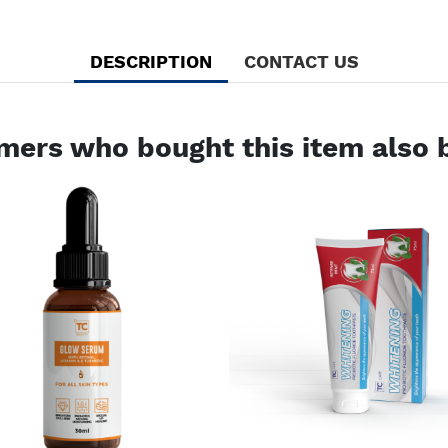
DESCRIPTION
CONTACT US
mers who bought this item also 