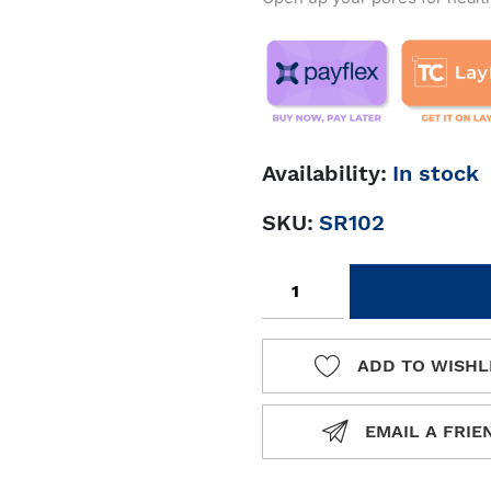
Availability:
In stock
SKU:
SR102
Add to cart
ADD TO WISHL
ADD TO 
EMAIL A FRIE
EMAIL A