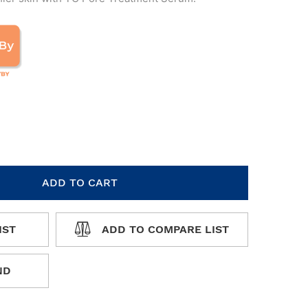
ADD TO CART
IST
ADD TO COMPARE LIST
WISHLIST
ADD TO COMPARE LIST
ND
 FRIEND