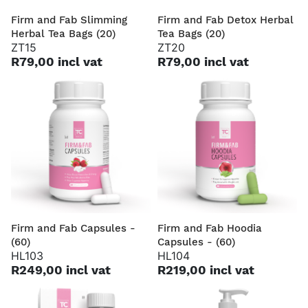
Firm and Fab Slimming
Firm and Fab Detox Herbal
Herbal Tea Bags (20)
Tea Bags (20)
ZT15
ZT20
R79,00 incl vat
R79,00 incl vat
Firm and Fab Capsules -
Firm and Fab Hoodia
(60)
Capsules - (60)
HL103
HL104
R249,00 incl vat
R219,00 incl vat