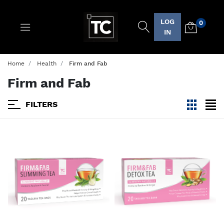
LOG
0
Logo
IN
Home
Health
Firm and Fab
Firm and Fab
FILTERS
viewmode
view