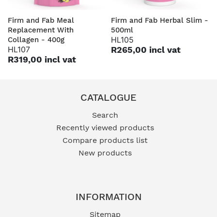
Firm and Fab Meal
Firm and Fab Herbal Slim -
Replacement With
500ml
HL105
Collagen - 400g
HL107
R265,00 incl vat
R319,00 incl vat
CATALOGUE
Search
Recently viewed products
Compare products list
New products
INFORMATION
Sitemap