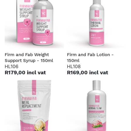
Firm and Fab Weight
Firm and Fab Lotion -
Support Syrup - 150ml
150ml
HL106
HL108
R179,00 incl vat
R169,00 incl vat