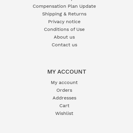
Compensation Plan Update
Shipping & Returns
Privacy notice
Conditions of Use
About us
Contact us
MY ACCOUNT
My account
Orders
Addresses
Cart
Wishlist