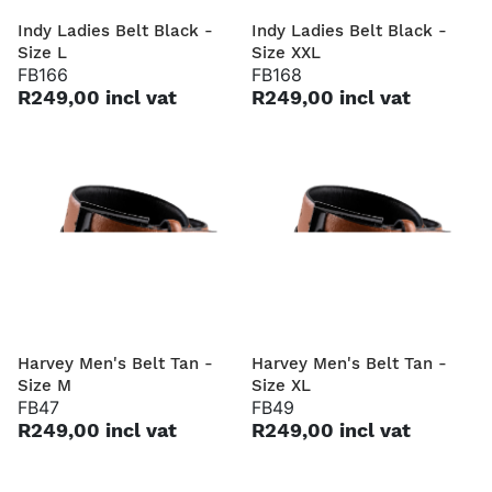
Indy Ladies Belt Black -
Indy Ladies Belt Black -
Size L
Size XXL
FB166
FB168
R249,00 incl vat
R249,00 incl vat
Harvey Men's Belt Tan -
Harvey Men's Belt Tan -
Size M
Size XL
FB47
FB49
R249,00 incl vat
R249,00 incl vat