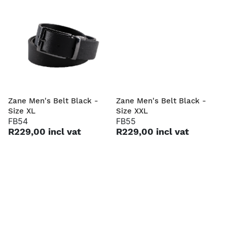
Zane Men's Belt Black -
Zane Men's Belt Black -
Size XL
Size XXL
FB54
FB55
R229,00 incl vat
R229,00 incl vat