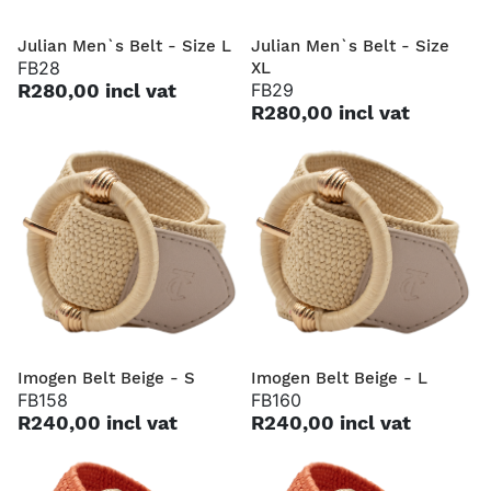
Julian Men`s Belt - Size L
Julian Men`s Belt - Size
FB28
XL
R280,00 incl vat
FB29
R280,00 incl vat
Imogen Belt Beige - S
Imogen Belt Beige - L
FB158
FB160
R240,00 incl vat
R240,00 incl vat