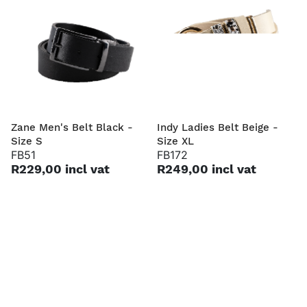
Zane Men's Belt Black -
Indy Ladies Belt Beige -
Size S
Size XL
FB51
FB172
R229,00 incl vat
R249,00 incl vat