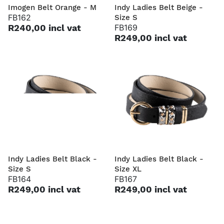
Imogen Belt Orange - M
Indy Ladies Belt Beige -
FB162
Size S
R240,00 incl vat
FB169
R249,00 incl vat
Indy Ladies Belt Black -
Indy Ladies Belt Black -
Size S
Size XL
FB164
FB167
R249,00 incl vat
R249,00 incl vat