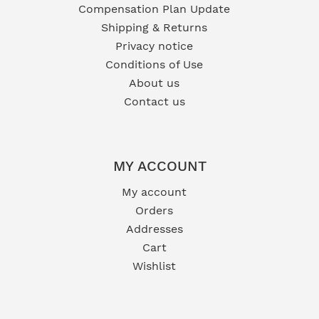
Compensation Plan Update
Shipping & Returns
Privacy notice
Conditions of Use
About us
Contact us
MY ACCOUNT
My account
Orders
Addresses
Cart
Wishlist