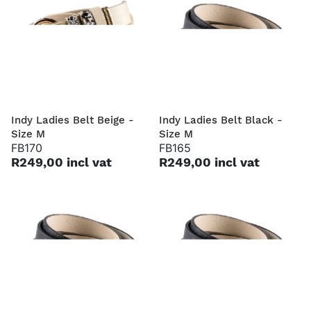
Indy Ladies Belt Beige -
Indy Ladies Belt Black -
Size M
Size M
FB170
FB165
R249,00 incl vat
R249,00 incl vat