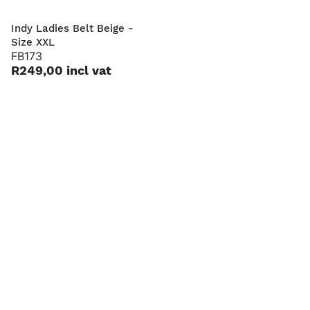
Indy Ladies Belt Beige -
Harvey Men's Belt Tan -
Size XXL
Size S
FB173
FB46
R249,00 incl vat
R249,00 incl vat
Harvey Men's Belt Tan -
Harvey Men's Belt Tan -
Size L
Size XXL
FB48
FB50
R249,00 incl vat
R249,00 incl vat