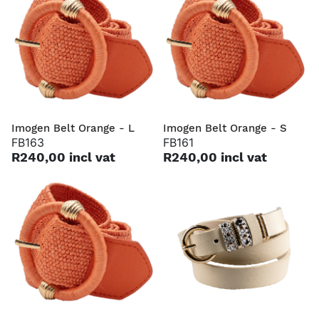
Imogen Belt Orange - L
Imogen Belt Orange - S
FB163
FB161
R240,00 incl vat
R240,00 incl vat