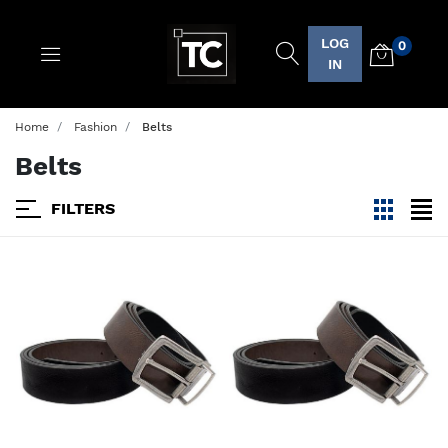
LOG
0
Logo
IN
Home
Fashion
Belts
Belts
FILTERS
viewmode
view