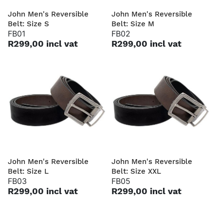
John Men's Reversible
John Men's Reversible
Belt: Size S
Belt: Size M
FB01
FB02
R299,00 incl vat
R299,00 incl vat
John Men's Reversible
John Men's Reversible
Belt: Size L
Belt: Size XXL
FB03
FB05
R299,00 incl vat
R299,00 incl vat