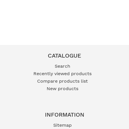
Zane Men's Belt Black -
Indy Ladies Belt Beige -
Size M
Size L
FB52
FB171
R229,00 incl vat
R249,00 incl vat
CATALOGUE
Search
Recently viewed products
Compare products list
New products
INFORMATION
Sitemap