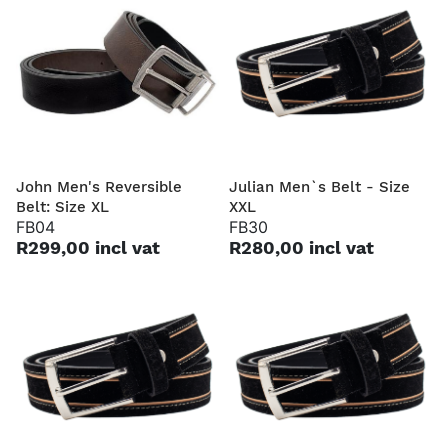
John Men's Reversible
Julian Men`s Belt - Size
Belt: Size XL
XXL
FB04
FB30
R299,00 incl vat
R280,00 incl vat