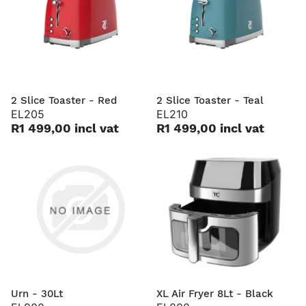
2 Slice Toaster - Red
2 Slice Toaster - Teal
EL205
EL210
R1 499,00 incl vat
R1 499,00 incl vat
Urn - 30Lt
XL Air Fryer 8Lt - Black