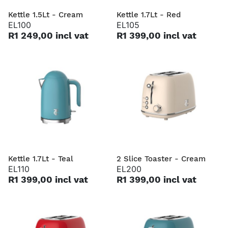
Kettle 1.5Lt - Cream
Kettle 1.7Lt - Red
EL100
EL105
R1 249,00 incl vat
R1 399,00 incl vat
Kettle 1.7Lt - Teal
2 Slice Toaster - Cream
EL110
EL200
R1 399,00 incl vat
R1 399,00 incl vat