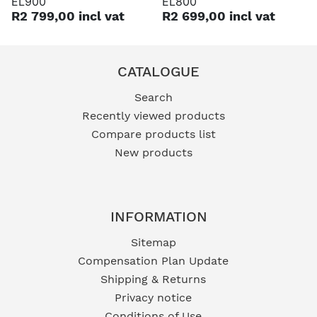
EL900
EL800
R2 799,00 incl vat
R2 699,00 incl vat
CATALOGUE
Search
Recently viewed products
Compare products list
New products
INFORMATION
Sitemap
Compensation Plan Update
Shipping & Returns
Privacy notice
Conditions of Use