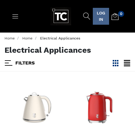
LOG
0
Logo
IN
Home
Home
Electrical Applicances
Electrical Applicances
FILTERS
viewmode
view