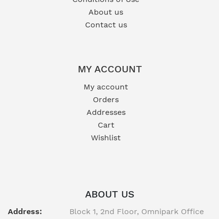
About us
Contact us
MY ACCOUNT
My account
Orders
Addresses
Cart
Wishlist
ABOUT US
Address:
Block 1, 2nd Floor, Omnipark Office