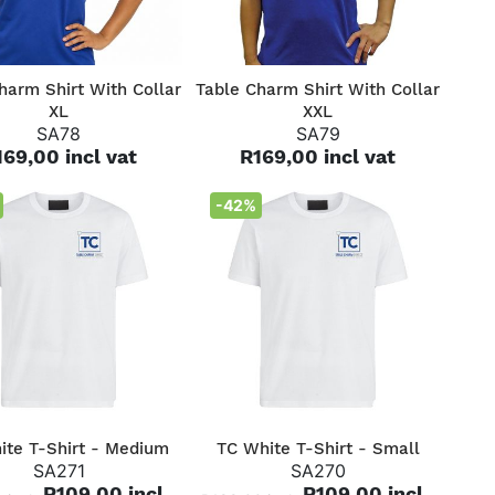
QUICK VIEW
QUICK VIEW
harm Shirt With Collar
Table Charm Shirt With Collar
XL
XXL
SA78
SA79
169,00 incl vat
R169,00 incl vat
-42%
QUICK VIEW
QUICK VIEW
ite T-Shirt - Medium
TC White T-Shirt - Small
SA271
SA270
R109,00 incl
R109,00 incl