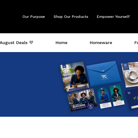
Our Purpose
Shop Our Products
Empower Yourself
August Deals 💜
Home
Homeware
F