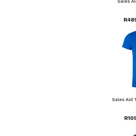
Sales Ai
R489
Sales Aid 
R109