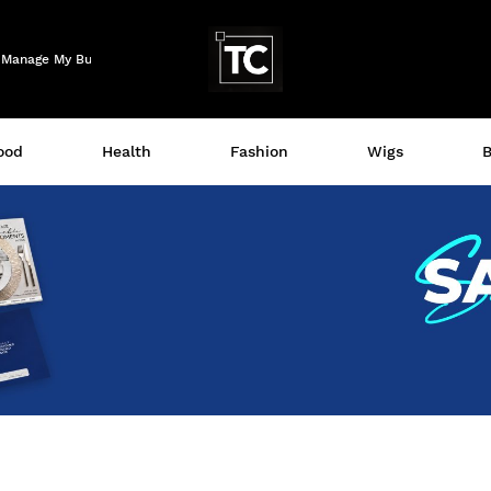
Logo
Manage My Business
ood
Health
Fashion
Wigs
B