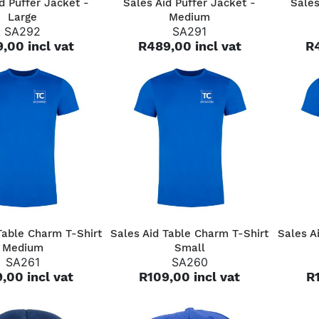
d Puffer Jacket -
Sales Aid Puffer Jacket -
Sales
Large
Medium
SA292
SA291
,00 incl vat
R489,00 incl vat
R4
QUICK VIEW
QUICK VIEW
Table Charm T-Shirt
Sales Aid Table Charm T-Shirt
Sales A
Medium
Small
SA261
SA260
,00 incl vat
R109,00 incl vat
R1