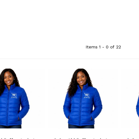
Items
1 - 0
of
22
QUICK VIEW
QUICK VIEW