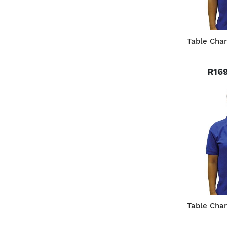
Table Char
R169
Table Char