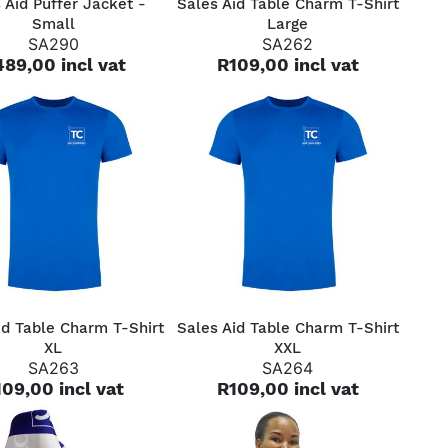
 Aid Puffer Jacket -
Sales Aid Table Charm T-Shirt
Small
Large
SA290
SA262
89,00 incl vat
R109,00 incl vat
QUICK VIEW
QUICK VIEW
id Table Charm T-Shirt
Sales Aid Table Charm T-Shirt
XL
XXL
SA263
SA264
09,00 incl vat
R109,00 incl vat