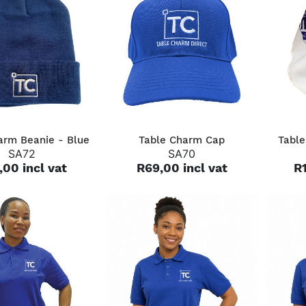
QUICK VIEW
QUICK VIEW
arm Beanie - Blue
Table Charm Cap
Table
SA72
SA70
,00 incl vat
R69,00 incl vat
R1