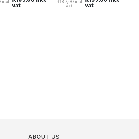
 incl
R189,00 incl
vat
vat
vat
ABOUT US