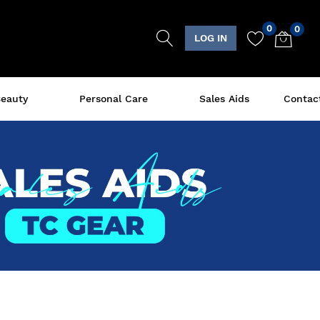
0
0
LOG IN
eauty
Personal Care
Sales Aids
Contac