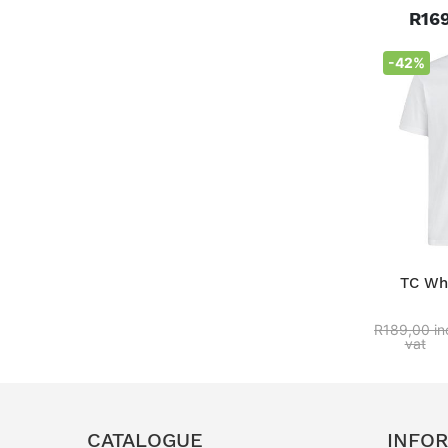
R169
-42%
TC Whi
R189,00 in
vat
CATALOGUE
INFO