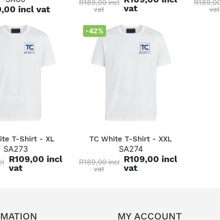
R189,00 incl
R189,00
vat
,00 incl vat
vat
vat
-42%
QUICK VIEW
QUICK VIEW
te T-Shirt - XL
TC White T-Shirt - XXL
SA273
SA274
R109,00 incl
R109,00 incl
cl
R189,00 incl
vat
vat
vat
RMATION
MY ACCOUNT