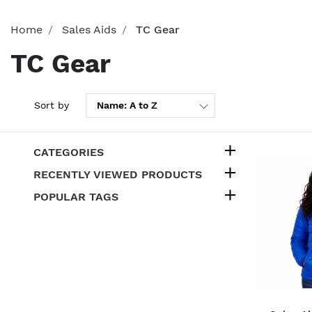
Home
Sales Aids
TC Gear
TC Gear
Sort by
CATEGORIES
RECENTLY VIEWED PRODUCTS
POPULAR TAGS