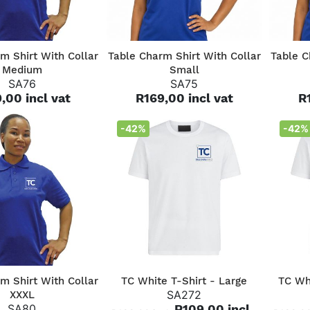
QUICK VIEW
QUICK VIEW
m Shirt With Collar
Table Charm Shirt With Collar
Table C
Medium
Small
SA76
SA75
,00 incl vat
R169,00 incl vat
R
-42%
-42%
QUICK VIEW
QUICK VIEW
m Shirt With Collar
TC White T-Shirt - Large
TC Wh
SA272
XXXL
SA80
R109,00 incl