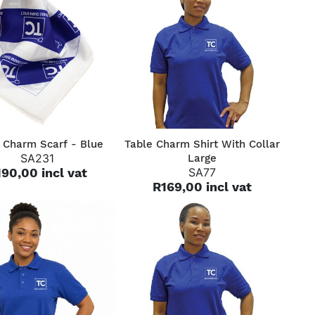
QUICK VIEW
QUICK VIEW
 Charm Scarf - Blue
Table Charm Shirt With Collar
SA231
Large
90,00 incl vat
SA77
R169,00 incl vat