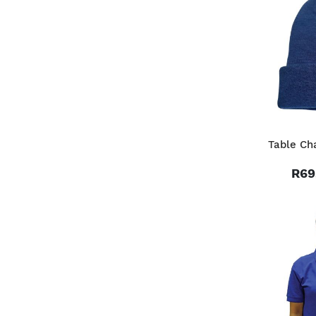
Table Ch
R69