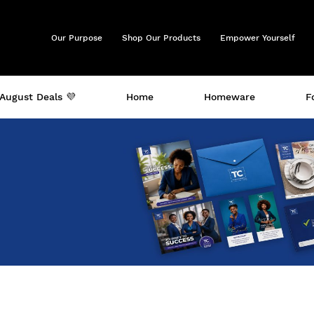
Our Purpose
Shop Our Products
Empower Yourself
August Deals 💜
Home
Homeware
F