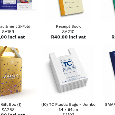
QUICK VIEW
QUICK VIEW
cruitment Z-Fold
Receipt Book
SA159
SA210
,00 incl vat
R40,00 incl vat
R
QUICK VIEW
QUICK VIEW
 Gift Box (1)
(10) TC Plastic Bags - Jumbo
SMAR
SA258
34 x 64cm
,00 incl vat
SA193