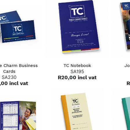
QUICK VIEW
QUICK VIEW
le Charm Business
TC Notebook
Jo
SA195
Cards
SA230
R20,00 incl vat
,00 incl vat
R