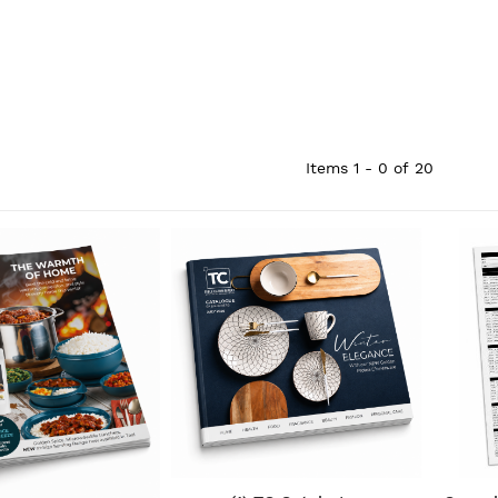
Items
1 - 0
of
20
QUICK VIEW