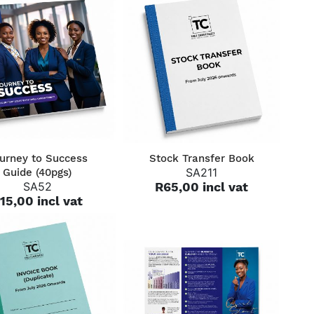
QUICK VIEW
QUICK VIEW
urney to Success
Stock Transfer Book
SA211
Guide (40pgs)
SA52
R65,00 incl vat
15,00 incl vat