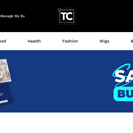
Logo
Manage My Business
ood
Health
Fashion
Wigs
B