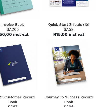
QUICK VIEW
QUICK VIEW
Invoice Book
Quick Start Z-folds (10)
SA205
SA53
50,00 incl vat
R15,00 incl vat
QUICK VIEW
QUICK VIEW
T Customer Record
Journey To Success Record
Book
Book
SA87
SA95