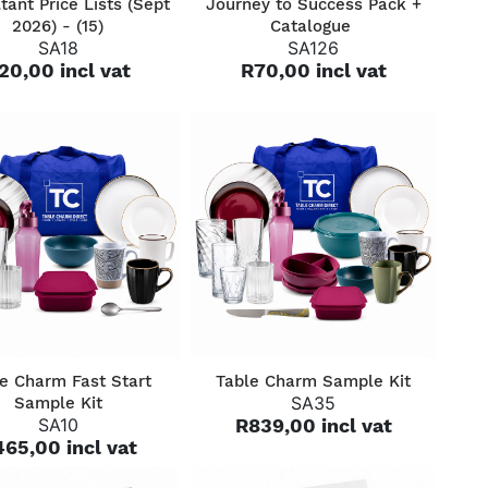
tant Price Lists (Sept
Journey to Success Pack +
2026) - (15)
Catalogue
SA18
SA126
20,00 incl vat
R70,00 incl vat
QUICK VIEW
QUICK VIEW
e Charm Fast Start
Table Charm Sample Kit
SA35
Sample Kit
SA10
R839,00 incl vat
65,00 incl vat