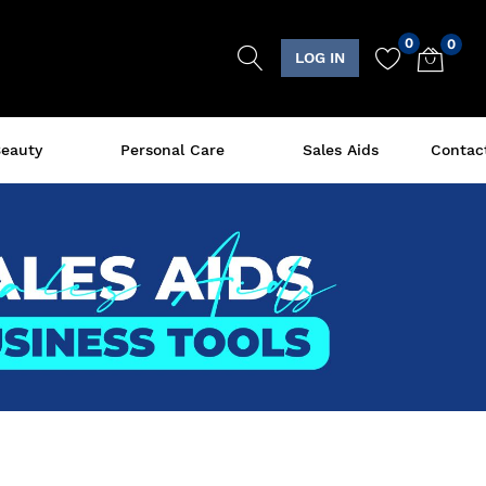
0
0
LOG IN
eauty
Personal Care
Sales Aids
Contac