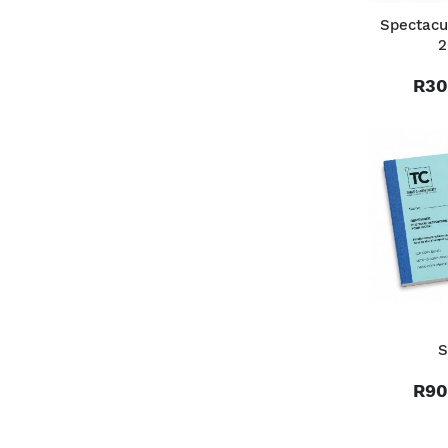
Spectacu
2
R30
S
R90