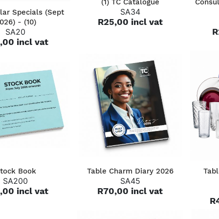
(1) TC Catalogue
Consul
QUICK VIEW
SA34
lar Specials (Sept
R25,00 incl vat
026) - (10)
R
SA20
,00 incl vat
QUICK VIEW
QUICK VIEW
tock Book
Table Charm Diary 2026
Tabl
SA200
SA45
,00 incl vat
R70,00 incl vat
R4