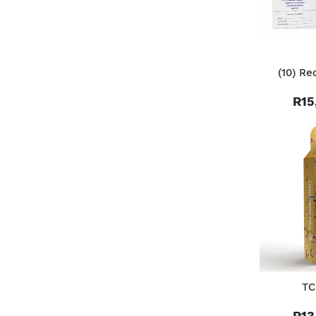
(10) Re
R15
TC
R13