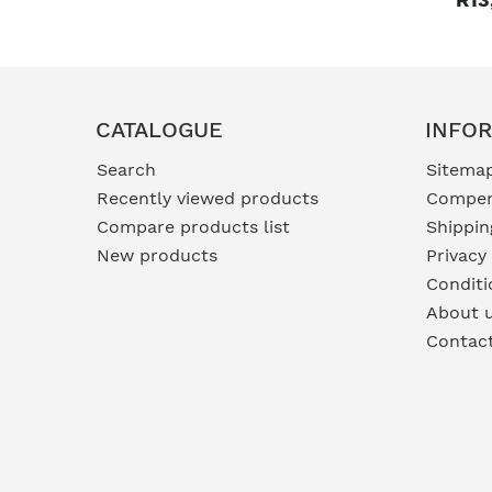
CATALOGUE
INFO
Search
Sitema
Recently viewed products
Compen
Compare products list
Shippin
New products
Privacy
Conditi
About 
Contac