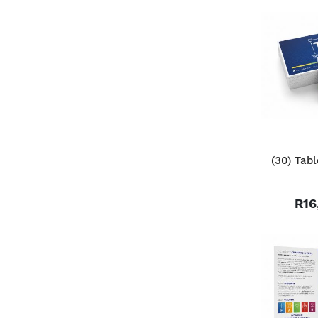
(30) Tab
R16