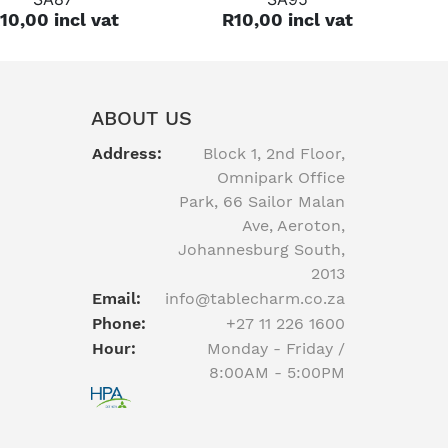
10,00 incl vat
R10,00 incl vat
ABOUT US
Address:
Block 1, 2nd Floor,
Omnipark Office
Park, 66 Sailor Malan
Ave, Aeroton,
Johannesburg South,
2013
Email:
info@tablecharm.co.za
Phone:
+27 11 226 1600
Hour:
Monday - Friday /
8:00AM - 5:00PM