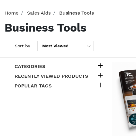
Home
Sales Aids
Business Tools
Business Tools
Sort by
CATEGORIES
RECENTLY VIEWED PRODUCTS
POPULAR TAGS