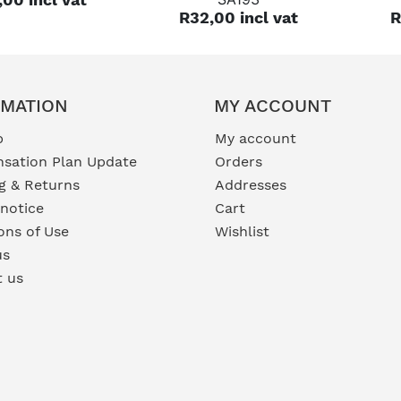
R32,00 incl vat
R
RMATION
MY ACCOUNT
p
My account
sation Plan Update
Orders
g & Returns
Addresses
 notice
Cart
ons of Use
Wishlist
us
t us