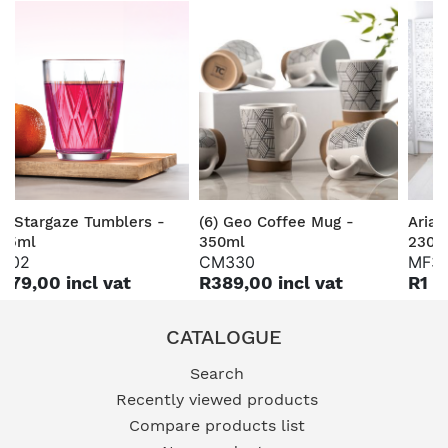
6) Stargaze Tumblers -
(6) Geo Coffee Mug -
Aria 
65ml
350ml
230c
Z02
CM330
MF3
179,00 incl vat
R389,00 incl vat
R1 3
CATALOGUE
Search
Recently viewed products
Compare products list