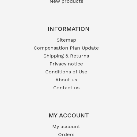
New products
INFORMATION
Sitemap
Compensation Plan Update
Shipping & Returns
Privacy notice
Conditions of Use
About us
Contact us
MY ACCOUNT
My account
Orders