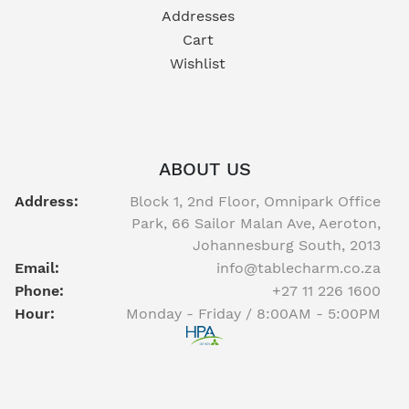
Addresses
Cart
Wishlist
ABOUT US
Address:
Block 1, 2nd Floor, Omnipark Office
Park, 66 Sailor Malan Ave, Aeroton,
Johannesburg South, 2013
Email:
info@tablecharm.co.za
Phone:
+27 11 226 1600
Hour:
Monday - Friday / 8:00AM - 5:00PM
Facebook
twitter
youtube
instagram
linkedin