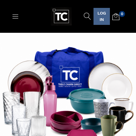
LOG
0
Logo
IN