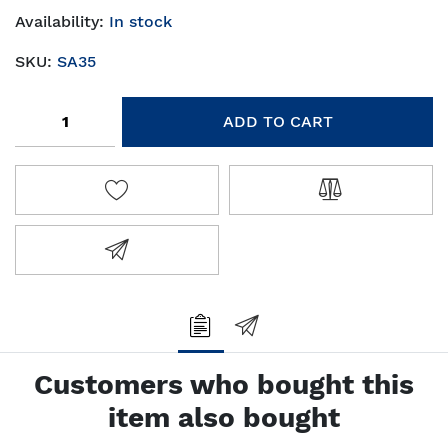
Availability:
In stock
SKU:
SA35
Add to cart
ADD TO CART
ADD TO WISHLIST
ADD TO COMPA
EMAIL A FRIEND
Customers who bought this
item also bought