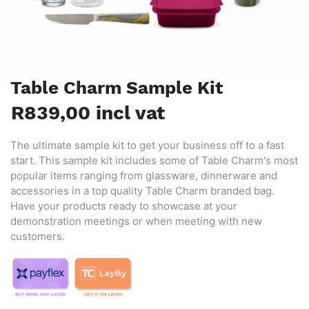
Table Charm Sample Kit
R839,00 incl vat
The ultimate sample kit to get your business off to a fast
start. This sample kit includes some of Table Charm's most
popular items ranging from glassware, dinnerware and
accessories in a top quality Table Charm branded bag.
Have your products ready to showcase at your
demonstration meetings or when meeting with new
customers.