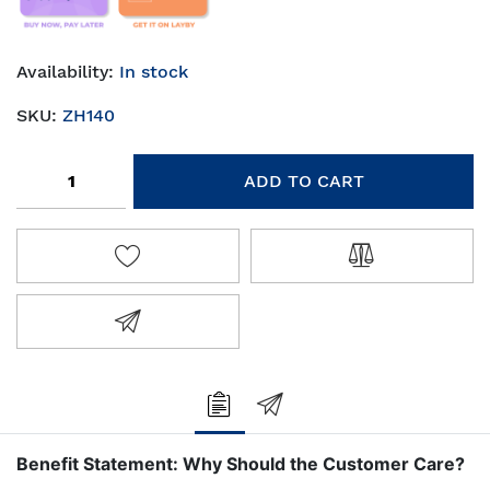
Availability:
In stock
SKU:
ZH140
Add to cart
ADD TO CART
ADD TO WISHLIST
ADD TO COMPA
EMAIL A FRIEND
Benefit Statement: Why Should the Customer Care?