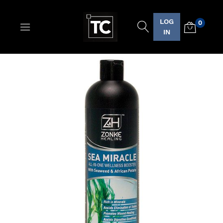
LOG
0
Logo
IN