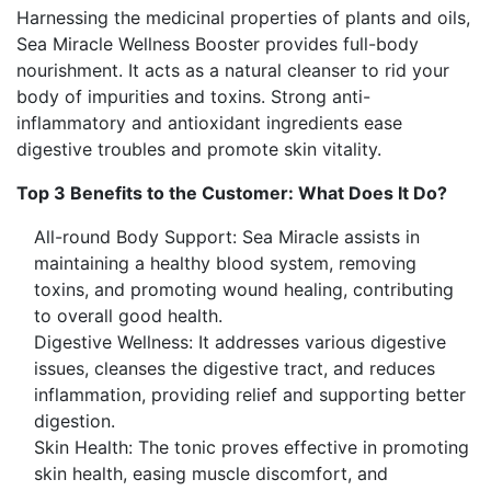
Harnessing the medicinal properties of plants and oils,
Sea Miracle Wellness Booster provides full-body
nourishment. It acts as a natural cleanser to rid your
body of impurities and toxins. Strong anti-
inflammatory and antioxidant ingredients ease
digestive troubles and promote skin vitality.
Top 3 Benefits to the Customer: What Does It Do?
All-round Body Support: Sea Miracle assists in
maintaining a healthy blood system, removing
toxins, and promoting wound healing, contributing
to overall good health.
Digestive Wellness: It addresses various digestive
issues, cleanses the digestive tract, and reduces
inflammation, providing relief and supporting better
digestion.
Skin Health: The tonic proves effective in promoting
skin health, easing muscle discomfort, and