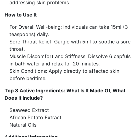
addressing skin problems.
How to Use It
For Overall Well-being: Individuals can take 15ml (3
teaspoons) daily.
Sore Throat Relief: Gargle with 5ml to soothe a sore
throat.
Muscle Discomfort and Stiffness: Dissolve 6 capfuls
in bath water and relax for 20 minutes.
Skin Conditions: Apply directly to affected skin
before bedtime.
Top 3 Active Ingredients: What Is It Made Of, What
Does It Include?
Seaweed Extract
African Potato Extract
Natural Oils
Additional Information