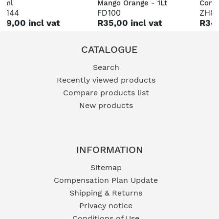
0ml
Mango Orange - 1Lt
Conce
H144
FD100
ZH8
89,00 incl vat
R35,00 incl vat
R349
CATALOGUE
Search
Recently viewed products
Compare products list
New products
INFORMATION
Sitemap
Compensation Plan Update
Shipping & Returns
Privacy notice
Conditions of Use