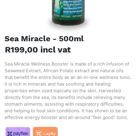
Sea Miracle - 500ml
R199,00 incl vat
Sea Miracle Wellness Booster is made of a rich infusion of
Seaweed Extract, African Potato extract and natural oils
that benefit the entire body as an all-in-one wellness tonic.
It is rich in minerals and has soothing and healing
properties when used topically on the skin. Harvested
directly from the sea, its benefits include relieving many
stomach ailments, assisting with respiratory difficulties,
and helping to heal skin conditions. It has shown to be an
effective energy booster and all-around “feel good” tonic.