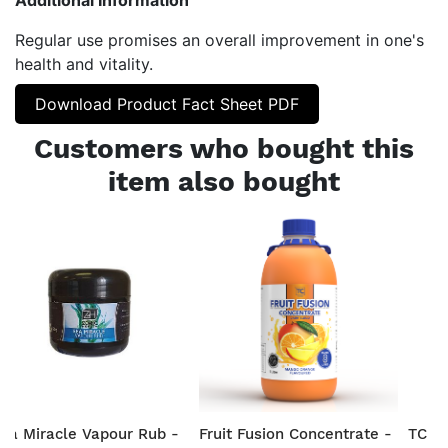
Regular use promises an overall improvement in one's
health and vitality.
Download Product Fact Sheet PDF
Customers who bought this
item also bought
ea Miracle Vapour Rub -
Fruit Fusion Concentrate -
TC He