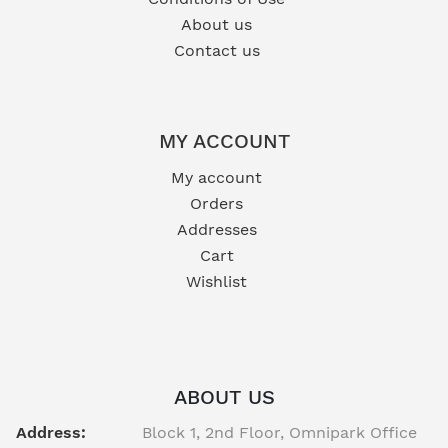
About us
Contact us
MY ACCOUNT
My account
Orders
Addresses
Cart
Wishlist
ABOUT US
Address:
Block 1, 2nd Floor, Omnipark Office