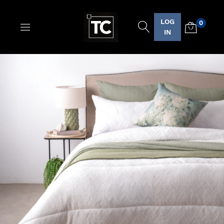
LOG
0
Logo
IN