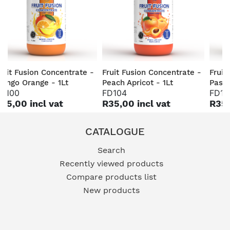
ruit Fusion Concentrate -
Fruit Fusion Concentrate -
Fruit
ango Orange - 1Lt
Peach Apricot - 1Lt
Passi
D100
FD104
FD10
35,00 incl vat
R35,00 incl vat
R35,
CATALOGUE
Search
Recently viewed products
Compare products list
New products