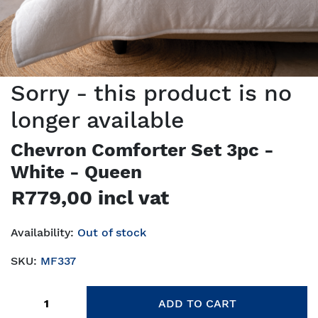
Sorry - this product is no
longer available
Chevron Comforter Set 3pc -
White - Queen
R779,00 incl vat
Availability:
Out of stock
SKU:
MF337
Add to cart
ADD TO CART