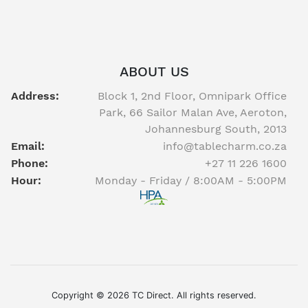
ABOUT US
Address:
Block 1, 2nd Floor, Omnipark Office
Park, 66 Sailor Malan Ave, Aeroton,
Johannesburg South, 2013
Email:
info@tablecharm.co.za
Phone:
+27 11 226 1600
Hour:
Monday - Friday / 8:00AM - 5:00PM
Facebook
twitter
youtube
instagram
linkedin
Copyright © 2026 TC Direct. All rights reserved.