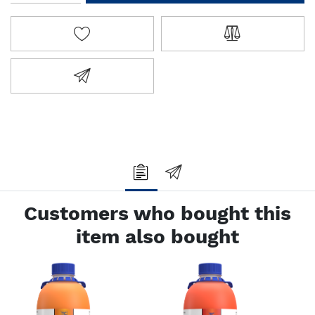
ADD TO WISHLIST
ADD TO COMPA
EMAIL A FRIEND
Customers who bought this
item also bought