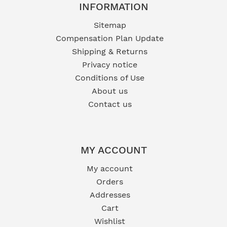
INFORMATION
Sitemap
Compensation Plan Update
Shipping & Returns
Privacy notice
Conditions of Use
About us
Contact us
MY ACCOUNT
My account
Orders
Addresses
Cart
Wishlist