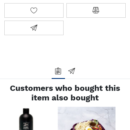
ADD TO WISHLIST
ADD TO COMPA
EMAIL A FRIEND
Customers who bought this
item also bought