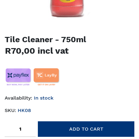
Tile Cleaner - 750ml
R70,00 incl vat
Availability:
In stock
SKU:
HK08
Add to cart
ADD TO CART