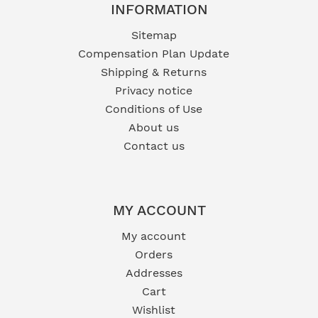
INFORMATION
Sitemap
Compensation Plan Update
Shipping & Returns
Privacy notice
Conditions of Use
About us
Contact us
MY ACCOUNT
My account
Orders
Addresses
Cart
Wishlist