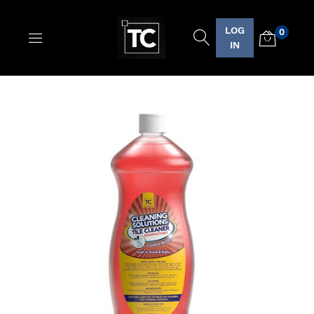
LOG
0
Logo
IN