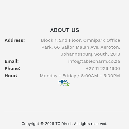
ABOUT US
Address:
Block 1, 2nd Floor, Omnipark Office
Park, 66 Sailor Malan Ave, Aeroton,
Johannesburg South, 2013
Email:
info@tablecharm.co.za
Phone:
+27 11 226 1600
Hour:
Monday - Friday / 8:00AM - 5:00PM
Facebook
twitter
youtube
instagram
linkedin
Copyright © 2026 TC Direct. All rights reserved.