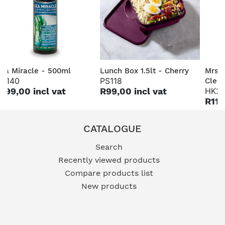
ea Miracle - 500ml
Lunch Box 1.5lt - Cherry
Mrs 
H140
PS118
Clea
199,00 incl vat
R99,00 incl vat
HK2
R115
CATALOGUE
Search
Recently viewed products
Compare products list
New products