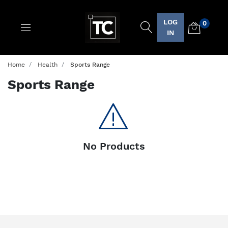
LOG
0
Logo
IN
Home
Health
Sports Range
Sports Range
No Products