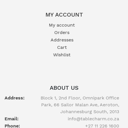
MY ACCOUNT
My account
Orders
Addresses
Cart
Wishlist
ABOUT US
Address:
Block 1, 2nd Floor, Omnipark Office
Park, 66 Sailor Malan Ave, Aeroton,
Johannesburg South, 2013
Email:
info@tablecharm.co.za
Phone:
+27 11 226 1600