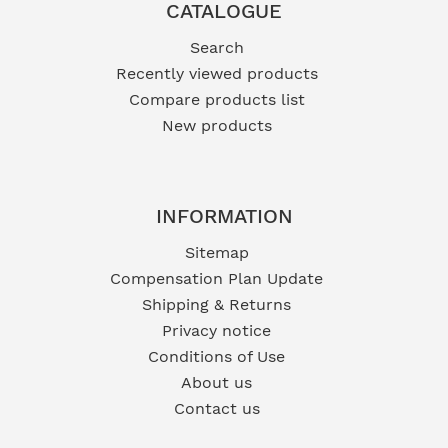
CATALOGUE
Search
Recently viewed products
Compare products list
New products
INFORMATION
Sitemap
Compensation Plan Update
Shipping & Returns
Privacy notice
Conditions of Use
About us
Contact us