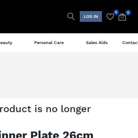
0
0
LOG IN
eauty
Personal Care
Sales Aids
Contac
product is no longer
inner Plate 26cm