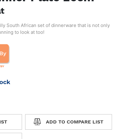
at
lly South African set of dinnerware that is not only
ning to look at too!
tock
IST
ADD TO COMPARE LIST
WISHLIST
ADD TO COMPARE LIST