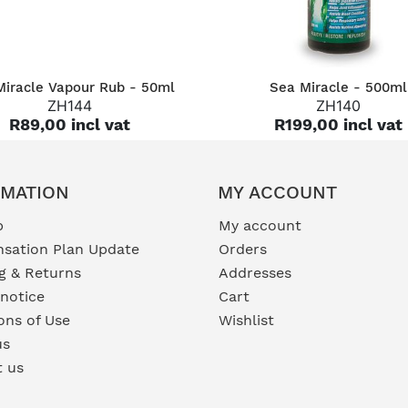
QUICK VIEW
QUICK VIEW
Miracle Vapour Rub - 50ml
Sea Miracle - 500ml
ZH144
ZH140
R89,00 incl vat
R199,00 incl vat
RMATION
MY ACCOUNT
p
My account
sation Plan Update
Orders
g & Returns
Addresses
 notice
Cart
ons of Use
Wishlist
us
t us