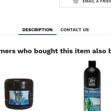
EMAIL A FRIE
EMAIL A
DESCRIPTION
CONTACT US
mers who bought this item also 