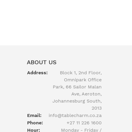
ABOUT US
Address:
Block 1, 2nd Floor,
Omnipark Office
Park, 66 Sailor Malan
Ave, Aeroton,
Johannesburg South,
2013
Email:
info@tablecharm.co.za
Phone:
+27 11 226 1600
Hour:
Monday - Friday /