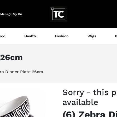
Logo
Manage My Business
ood
Health
Fashion
Wigs
B
e 26cm
bra Dinner Plate 26cm
Sorry - this 
available
(6) Zebra D