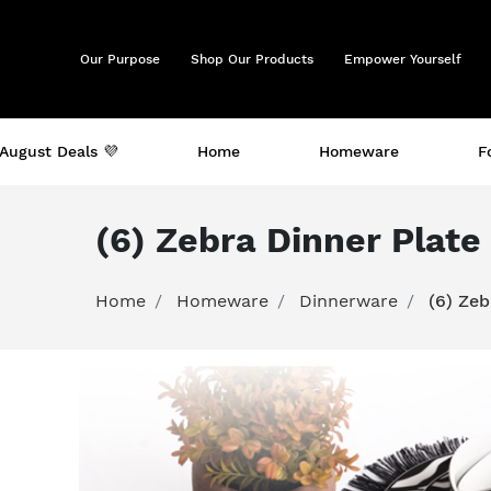
Our Purpose
Shop Our Products
Empower Yourself
August Deals 💜
Home
Homeware
F
(6) Zebra Dinner Plat
Home
Homeware
Dinnerware
(6) Ze