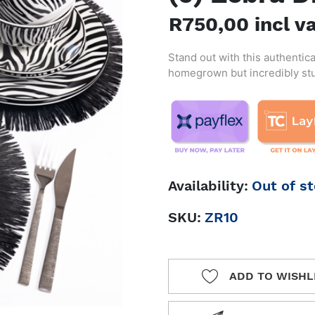
R750,00 incl v
Stand out with this authentica
homegrown but incredibly stun
Availability:
Out of s
SKU:
ZR10
ADD TO WISHL
ADD TO 