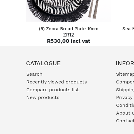
QUICK VIEW
(6) Zebra Bread Plate 19cm
Sea 
ZR12
R530,00 incl vat
CATALOGUE
INFO
Search
Sitema
Recently viewed products
Compen
Compare products list
Shippin
New products
Privacy
Conditi
About 
Contac