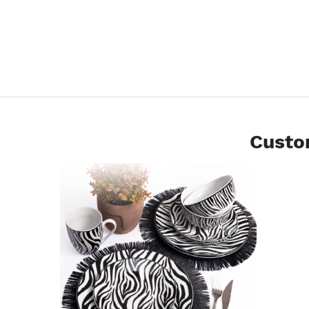
Custo