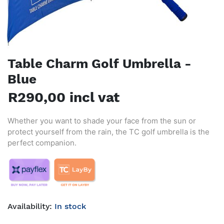
Table Charm Golf Umbrella -
Blue
R290,00 incl vat
Whether you want to shade your face from the sun or
protect yourself from the rain, the TC golf umbrella is the
perfect companion.
Availability:
In stock