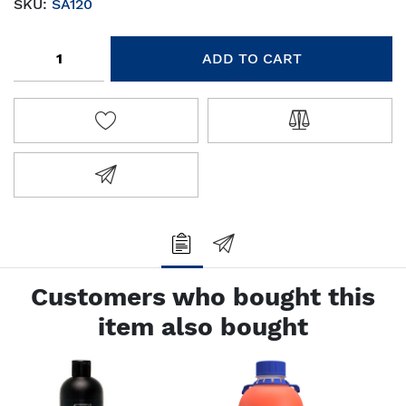
SKU:
SA120
Add to cart
ADD TO CART
ADD TO WISHLIST
ADD TO COMPA
EMAIL A FRIEND
Customers who bought this
item also bought