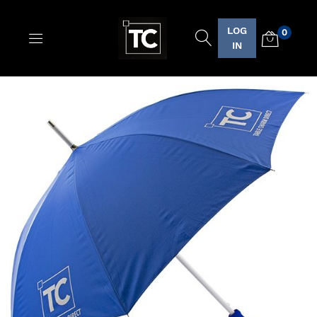
LOG
0
Logo
IN