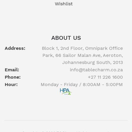
Wishlist
ABOUT US
Address:
Block 1, 2nd Floor, Omnipark Office
Park, 66 Sailor Malan Ave, Aeroton,
Johannesburg South, 2013
Email:
info@tablecharm.co.za
Phone:
+27 11 226 1600
Hour:
Monday - Friday / 8:00AM - 5:00PM
Facebook
twitter
youtube
instagram
linkedin