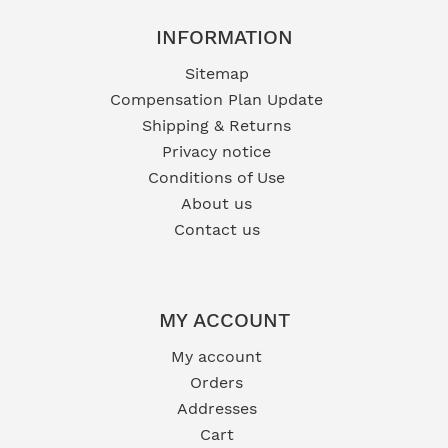
INFORMATION
Sitemap
Compensation Plan Update
Shipping & Returns
Privacy notice
Conditions of Use
About us
Contact us
MY ACCOUNT
My account
Orders
Addresses
Cart