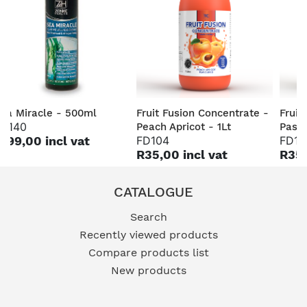
ea Miracle - 500ml
Fruit Fusion Concentrate -
Fruit
H140
Peach Apricot - 1Lt
Passi
199,00 incl vat
FD104
FD10
R35,00 incl vat
R35,
CATALOGUE
Search
Recently viewed products
Compare products list
New products