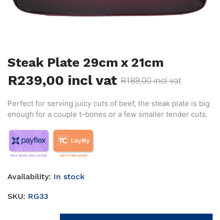
Steak Plate 29cm x 21cm
R239,00 incl vat
R189,00 incl vat
Perfect for serving juicy cuts of beef, the steak plate is big
enough for a couple t-bones or a few smaller tender cuts.
Availability:
In stock
SKU:
RG33
Add to cart