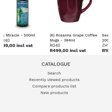
ea Miracle - 500ml
(6) Rosanna Grape Coffee
Sea 
H140
Mugs - 384ml
200m
199,00 incl vat
RG40
ZH14
R499,00 incl vat
R109
CATALOGUE
Search
Recently viewed products
Compare products list
New products