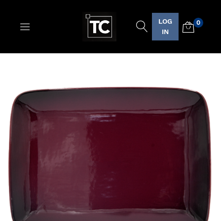
LOG
0
Logo
IN