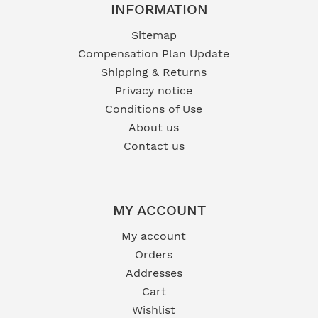
INFORMATION
Sitemap
Compensation Plan Update
Shipping & Returns
Privacy notice
Conditions of Use
About us
Contact us
MY ACCOUNT
My account
Orders
Addresses
Cart
Wishlist