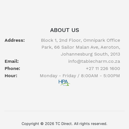
ABOUT US
Address:
Block 1, 2nd Floor, Omnipark Office
Park, 66 Sailor Malan Ave, Aeroton,
Johannesburg South, 2013
Email:
info@tablecharm.co.za
Phone:
+27 11 226 1600
Hour:
Monday - Friday / 8:00AM - 5:00PM
Facebook
twitter
youtube
instagram
linkedin
Copyright © 2026 TC Direct. All rights reserved.