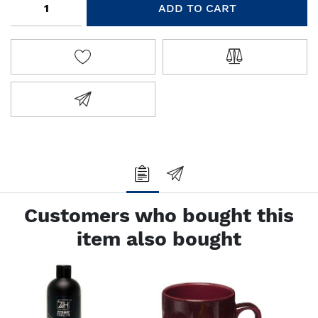
ADD TO CART
ADD TO WISHLIST
ADD TO COMPA
EMAIL A FRIEND
Customers who bought this
item also bought